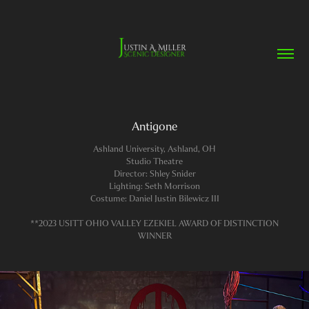
Antigone
Ashland University, Ashland, OH
Studio Theatre
Director: Shley Snider
Lighting: Seth Morrison
Costume: Daniel Justin Bilewicz III
**2023 USITT OHIO VALLEY EZEKIEL AWARD OF DISTINCTION