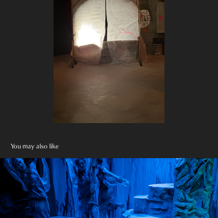
You may also like
Little Mermaid