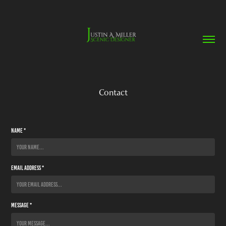
Contact
Name *
Email Address *
Message *