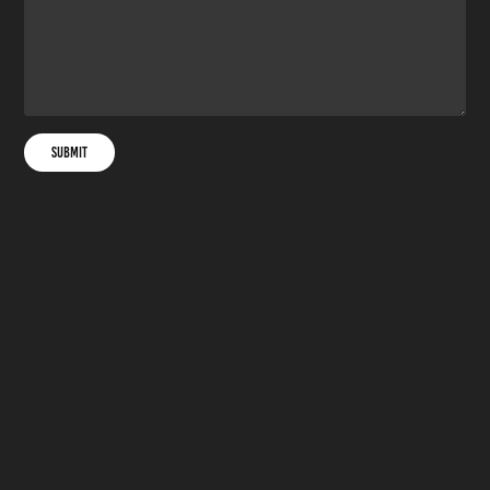
Submit